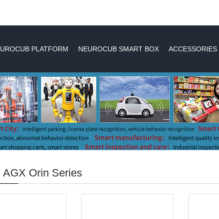
UROCUB PLATFORM
NEUROCUB SMART BOX
ACCESSORIES
 AGX Orin Series