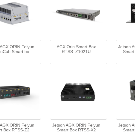
 AGX ORIN Feiyun
AGX Orin Smart Box
Jetson 
roCub Smart bo
RTSS–Z1021U
Smart
 AGX ORIN Feiyun
Jetson AGX ORIN Feiyun
Jetson 
t Box RTSS-Z2
Smart Box RTSS-X2
Smart