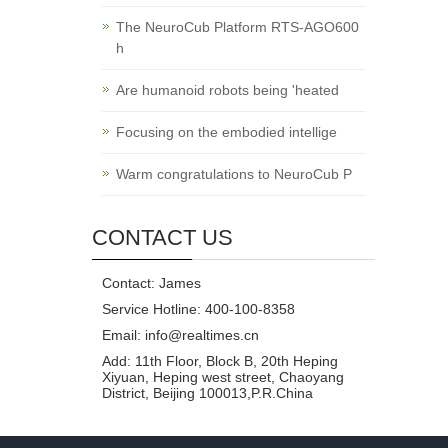
The NeuroCub Platform RTS-AGO600
h
Are humanoid robots being 'heated
Focusing on the embodied intellige
Warm congratulations to NeuroCub P
CONTACT US
Contact: James
Service Hotline: 400-100-8358
Email: info@realtimes.cn
Add: 11th Floor, Block B, 20th Heping
Xiyuan, Heping west street, Chaoyang
District, Beijing 100013,P.R.China