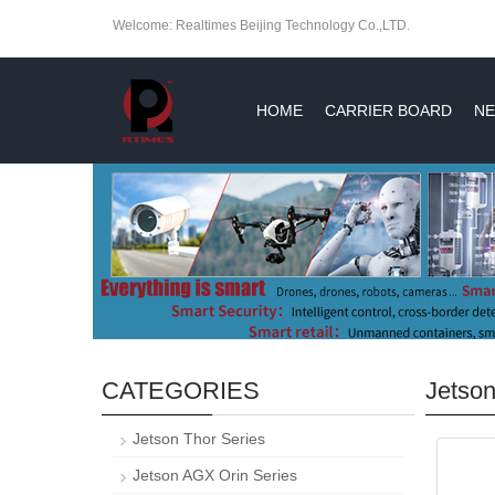
Welcome: Realtimes Beijing Technology Co.,LTD.
HOME
CARRIER BOARD
NE
CATEGORIES
Jetson
Jetson Thor Series
Jetson AGX Orin Series