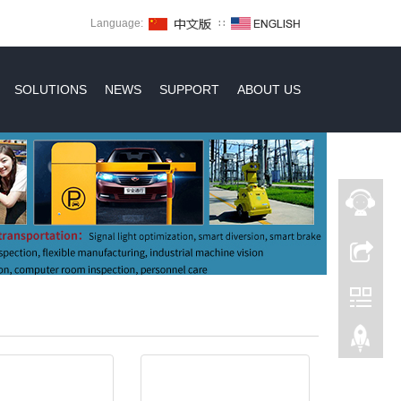
Language:
∷
SOLUTIONS
NEWS
SUPPORT
ABOUT US