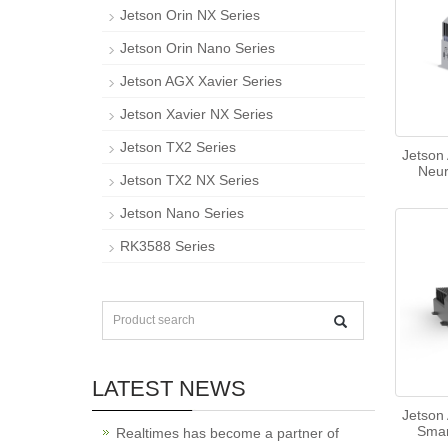
Jetson Orin NX Series
Jetson Orin Nano Series
Jetson AGX Xavier Series
Jetson Xavier NX Series
Jetson TX2 Series
Jetson
Neu
Jetson TX2 NX Series
Jetson Nano Series
RK3588 Series
LATEST NEWS
Jetson
Smar
Realtimes has become a partner of