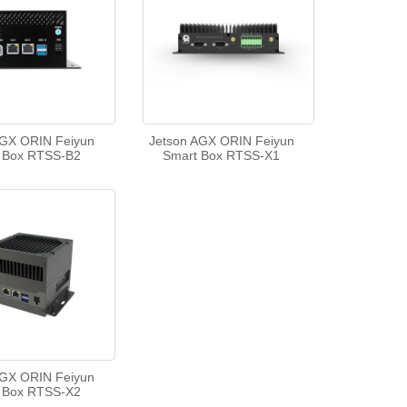
AGX ORIN Feiyun
Jetson AGX ORIN Feiyun
 Box RTSS-B2
Smart Box RTSS-X1
AGX ORIN Feiyun
 Box RTSS-X2