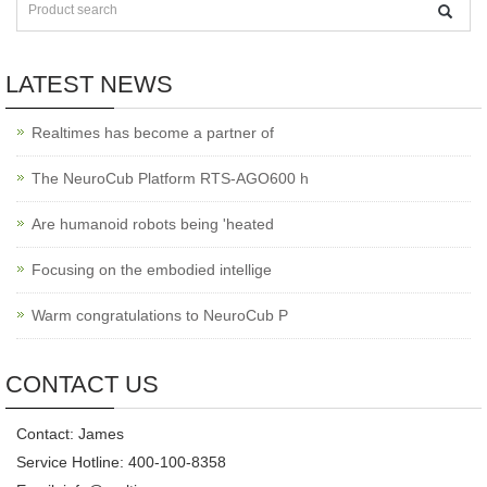
LATEST NEWS
Realtimes has become a partner of
The NeuroCub Platform RTS-AGO600 h
Are humanoid robots being 'heated
Focusing on the embodied intellige
Warm congratulations to NeuroCub P
CONTACT US
Contact: James
Service Hotline: 400-100-8358