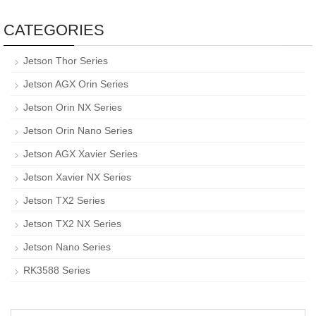
CATEGORIES
Jetson Thor Series
Jetson AGX Orin Series
Jetson Orin NX Series
Jetson Orin Nano Series
Jetson AGX Xavier Series
Jetson Xavier NX Series
Jetson TX2 Series
Jetson TX2 NX Series
Jetson Nano Series
RK3588 Series