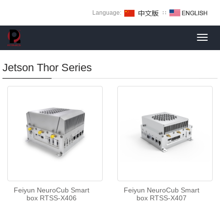
Language:
∷
Toggl
navig
Jetson Thor Series
Feiyun NeuroCub Smart
Feiyun NeuroCub Smart
box RTSS-X406
box RTSS-X407