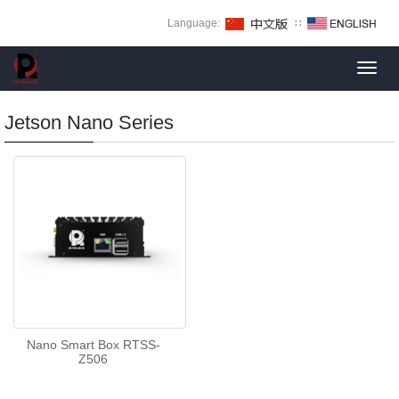
Language:
∷
Toggl
navig
Jetson Nano Series
Nano Smart Box RTSS-
Z506