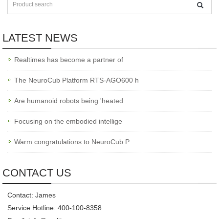
LATEST NEWS
Realtimes has become a partner of
The NeuroCub Platform RTS-AGO600 h
Are humanoid robots being 'heated
Focusing on the embodied intellige
Warm congratulations to NeuroCub P
CONTACT US
Contact: James
Service Hotline: 400-100-8358