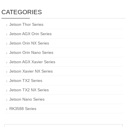
CATEGORIES
Jetson Thor Series
Jetson AGX Orin Series
Jetson Orin NX Series
Jetson Orin Nano Series
Jetson AGX Xavier Series
Jetson Xavier NX Series
Jetson TX2 Series
Jetson TX2 NX Series
Jetson Nano Series
RK3588 Series