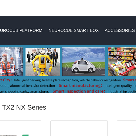
UROCUB PLATFORM
NEUROCUB SMART BOX
ACCESSORIES
n TX2 NX Series