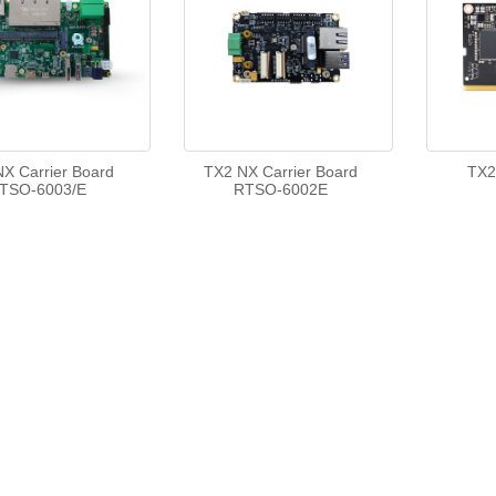
X Carrier Board
TX2 NX Carrier Board
TX2
TSO-6003/E
RTSO-6002E