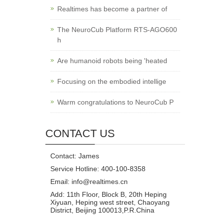
Realtimes has become a partner of
The NeuroCub Platform RTS-AGO600
h
Are humanoid robots being 'heated
Focusing on the embodied intellige
Warm congratulations to NeuroCub P
CONTACT US
Contact: James
Service Hotline: 400-100-8358
Email: info@realtimes.cn
Add: 11th Floor, Block B, 20th Heping
Xiyuan, Heping west street, Chaoyang
District, Beijing 100013,P.R.China