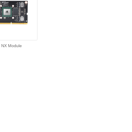
 NX Module