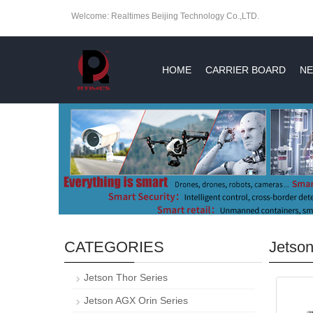
Welcome: Realtimes Beijing Technology Co.,LTD.
HOME
CARRIER BOARD
NE
CATEGORIES
Jetso
Jetson Thor Series
Jetson AGX Orin Series