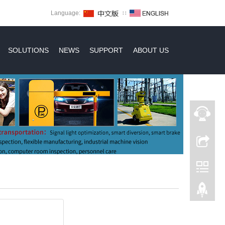
Language:
∷
SOLUTIONS
NEWS
SUPPORT
ABOUT US