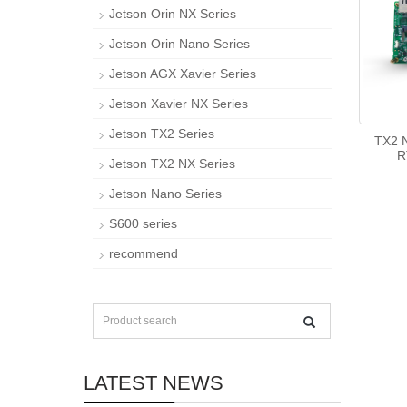
Jetson Orin NX Series
Jetson Orin Nano Series
Jetson AGX Xavier Series
Jetson Xavier NX Series
Jetson TX2 Series
TX2 N
R
Jetson TX2 NX Series
Jetson Nano Series
S600 series
recommend
LATEST NEWS