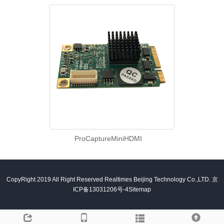
ProCaptureMiniHDMI
CopyRight 2019 All Right Reserved Realtimes Beijing Technology Co.,LTD.
京
ICP备13031206号-4
Sitemap