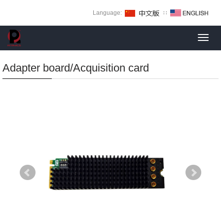
Language:
∷
Toggl
navig
Adapter board/Acquisition card