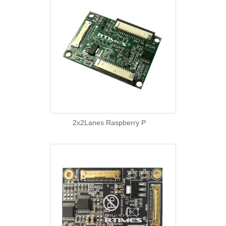
2x2Lanes Raspberry P