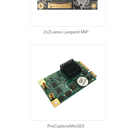
2x2Lanes Leopard MIP
ProCaptureMiniSDI