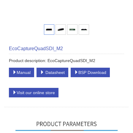
EcoCaptureQuadSDI_M2
Product description: EcoCaptureQuadSDI_M2
Manual
Datasheet
BSP Download
Visit our online store