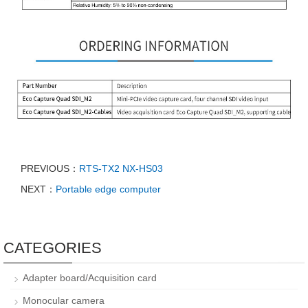
PREVIOUS：
RTS-TX2 NX-HS03
NEXT：
Portable edge computer
CATEGORIES
Adapter board/Acquisition card
Monocular camera