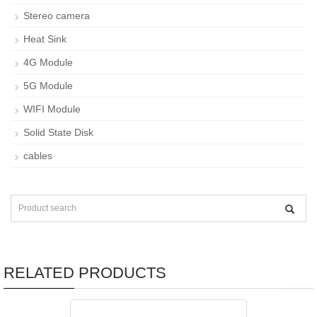
Stereo camera
Heat Sink
4G Module
5G Module
WIFI Module
Solid State Disk
cables
RELATED PRODUCTS