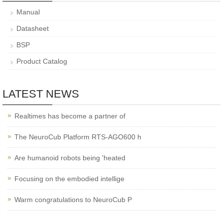
Manual
Datasheet
BSP
Product Catalog
LATEST NEWS
Realtimes has become a partner of
The NeuroCub Platform RTS-AGO600 h
Are humanoid robots being 'heated
Focusing on the embodied intellige
Warm congratulations to NeuroCub P