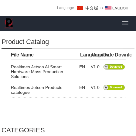
Language:
∷
Toggl
navig
Product Catalog
File Name
Language
Version
Date
Downloa
Realtimes Jetson AI Smart
EN
V1.0
Hardware Mass Production
Solutions
Realtimes Jetson Products
EN
V1.0
catalogue
CATEGORIES