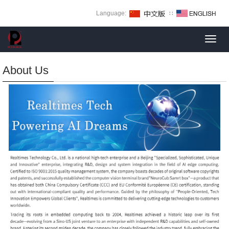
Language:
∷
Toggl
navig
About Us