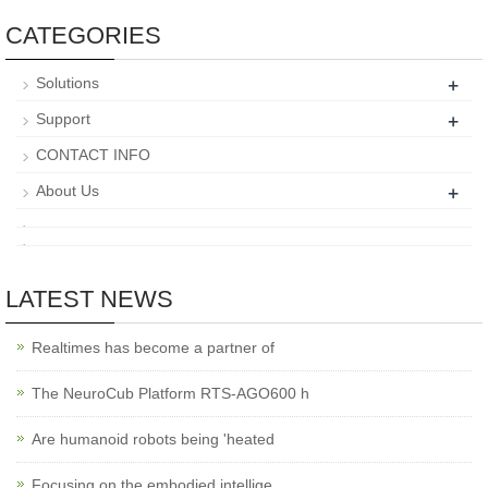
CATEGORIES
+
Solutions
+
Support
CONTACT INFO
+
About Us
LATEST NEWS
Realtimes has become a partner of
The NeuroCub Platform RTS-AGO600 h
Are humanoid robots being 'heated
Focusing on the embodied intellige