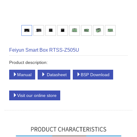
Feiyun Smart Box RTSS-Z505U
Product description:
Manual
Datasheet
BSP Download
Visit our online store