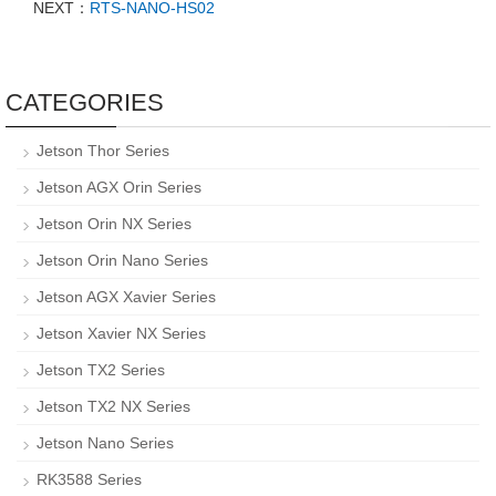
NEXT：
RTS-NANO-HS02
CATEGORIES
Jetson Thor Series
Jetson AGX Orin Series
Jetson Orin NX Series
Jetson Orin Nano Series
Jetson AGX Xavier Series
Jetson Xavier NX Series
Jetson TX2 Series
Jetson TX2 NX Series
Jetson Nano Series
RK3588 Series