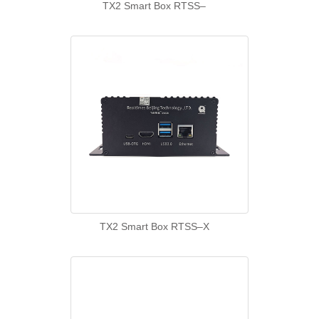
TX2 Smart Box RTSS–
TX2 Smart Box RTSS–X