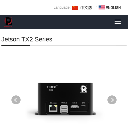
Language:
∷
Toggl
navig
Jetson TX2 Series