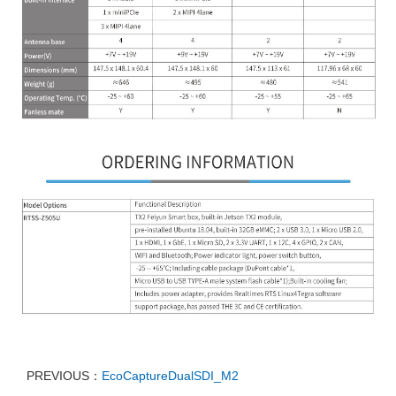
PREVIOUS：
EcoCaptureDualSDI_M2