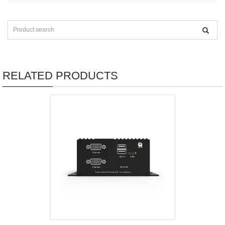
RELATED PRODUCTS