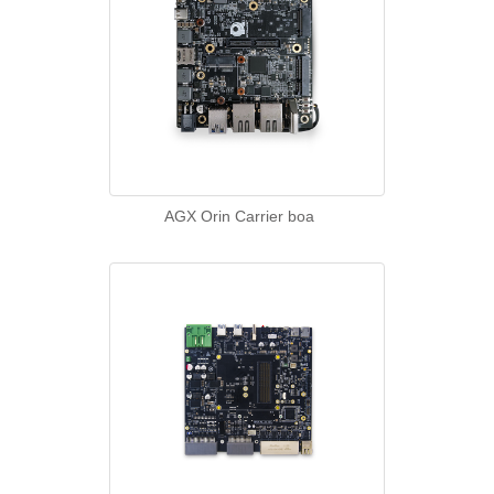
AGX Orin Carrier boa