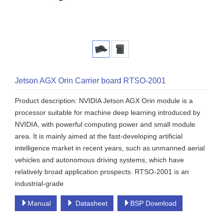
Jetson AGX Orin Carrier board RTSO-2001
Product description: NVIDIA Jetson AGX Orin module is a
processor suitable for machine deep learning introduced by
NVIDIA, with powerful computing power and small module
area. It is mainly aimed at the fast-developing artificial
intelligence market in recent years, such as unmanned aerial
vehicles and autonomous driving systems, which have
relatively broad application prospects. RTSO-2001 is an
industrial-grade
Manual
Datasheet
BSP Download