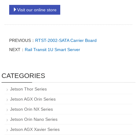
Visit our online store
PREVIOUS：
RTST-2002-SATA Carrier Board
NEXT：
Rail Transit 1U Smart Server
CATEGORIES
Jetson Thor Series
Jetson AGX Orin Series
Jetson Orin NX Series
Jetson Orin Nano Series
Jetson AGX Xavier Series