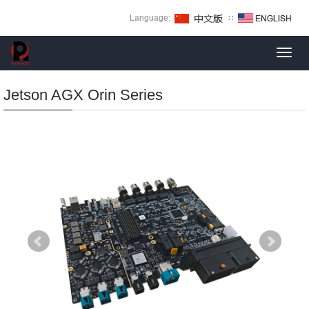
Language:
∷
Toggl
navig
Jetson AGX Orin Series