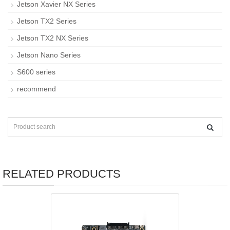
Jetson Xavier NX Series
Jetson TX2 Series
Jetson TX2 NX Series
Jetson Nano Series
S600 series
recommend
RELATED PRODUCTS