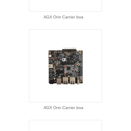
AGX Orin Carrier boa
AGX Orin Carrier boa