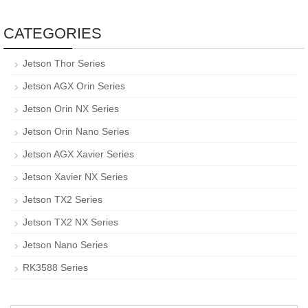
CATEGORIES
Jetson Thor Series
Jetson AGX Orin Series
Jetson Orin NX Series
Jetson Orin Nano Series
Jetson AGX Xavier Series
Jetson Xavier NX Series
Jetson TX2 Series
Jetson TX2 NX Series
Jetson Nano Series
RK3588 Series