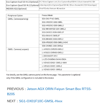
PREVIOUS：
Jetson AGX ORIN Feiyun Smart Box RTSS-
B205
NEXT：
SG1-OX01F10C-GMSL-Hxxx