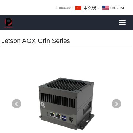
Language:
∷
Toggl
navig
Jetson AGX Orin Series