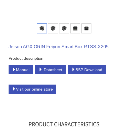
Jetson AGX ORIN Feiyun Smart Box RTSS-X205
Product description:
Manual
Datasheet
BSP Download
Visit our online store