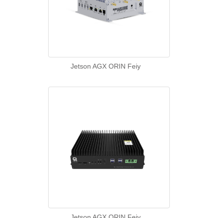
Jetson AGX ORIN Feiy
Jetson AGX ORIN Feiy