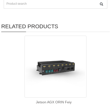
RELATED PRODUCTS
Jetson AGX ORIN Feiy