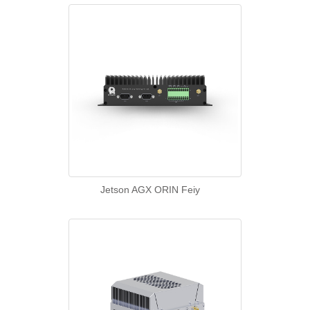
Jetson AGX ORIN Feiy