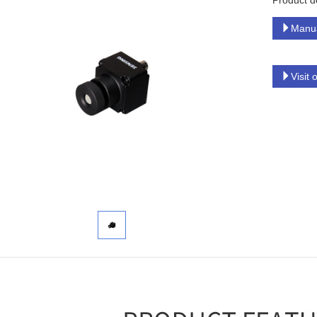
Product d
Manu
Visit 