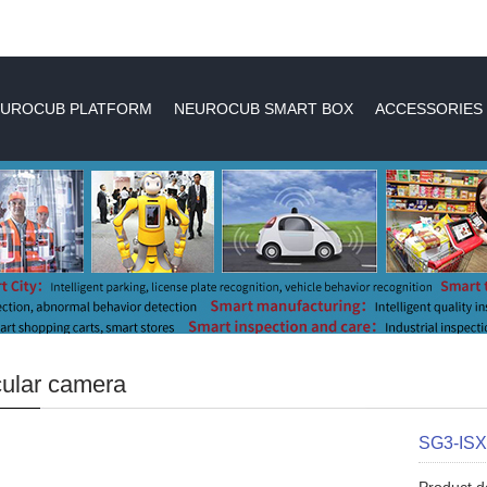
UROCUB PLATFORM
NEUROCUB SMART BOX
ACCESSORIES
ular camera
SG3-IS