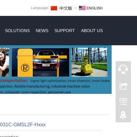
Language:
∷
SOLUTIONS
NEWS
SUPPORT
ABOUT US
X031C-GMSL2F-Hxxx