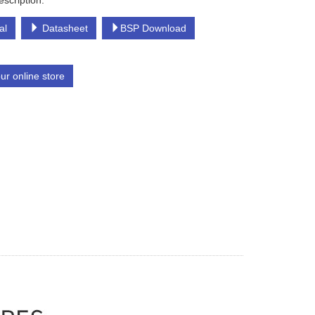
escription:
al
Datasheet
BSP Download
our online store