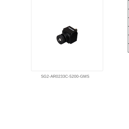
SG2-AR0233C-5200-GMS