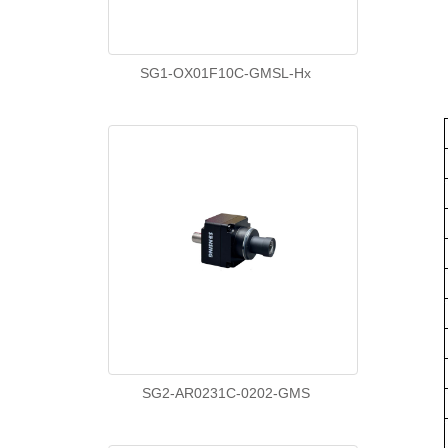
SG1-OX01F10C-GMSL-Hx
SG2-AR0231C-0202-GMS