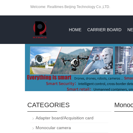
Welcome: Realtimes Beijing Technology Co.,LTD.
HOME
CARRIER BOARD
NE
CATEGORIES
Monoc
Adapter board/Acquisition card
Monocular camera