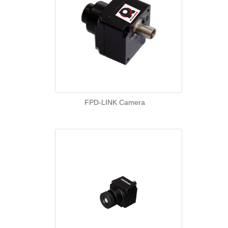
FPD-LINK Camera