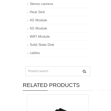
Stereo camera
Heat Sink
4G Module
5G Module
WIFI Module
Solid State Disk
cables
RELATED PRODUCTS