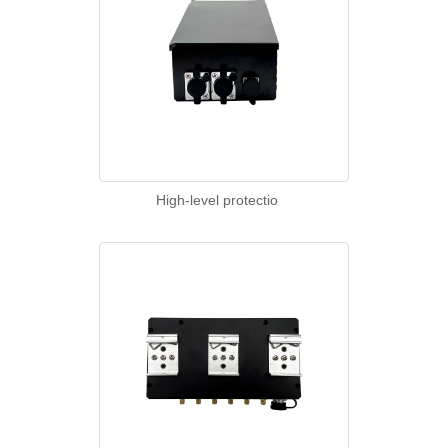
High-level protectio