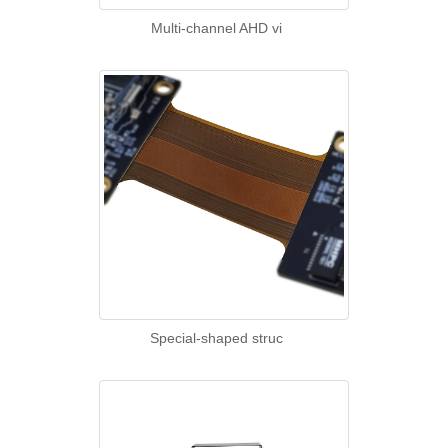
Multi-channel AHD vi
Special-shaped struc