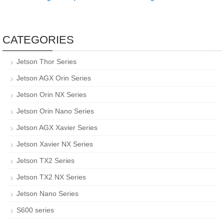
CATEGORIES
Jetson Thor Series
Jetson AGX Orin Series
Jetson Orin NX Series
Jetson Orin Nano Series
Jetson AGX Xavier Series
Jetson Xavier NX Series
Jetson TX2 Series
Jetson TX2 NX Series
Jetson Nano Series
S600 series