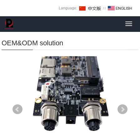
Language:
∷
Toggl
navig
OEM&ODM solution