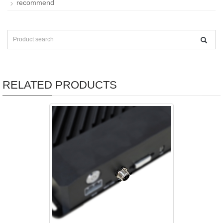
recommend
RELATED PRODUCTS