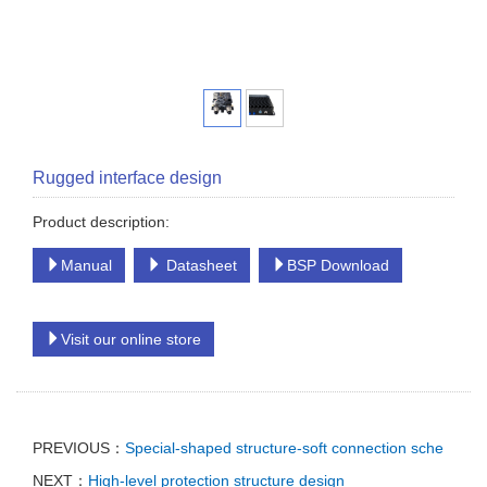
Rugged interface design
Product description:
Manual
Datasheet
BSP Download
Visit our online store
PREVIOUS：
Special-shaped structure-soft connection sche
NEXT：
High-level protection structure design