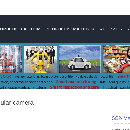
UROCUB PLATFORM
NEUROCUB SMART BOX
ACCESSORIES
ular camera
SG2-IM