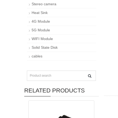
Stereo camera
Heat Sink
4G Module
5G Module
WIFI Module
Solid State Disk
cables
RELATED PRODUCTS