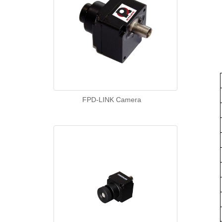
FPD-LINK Camera