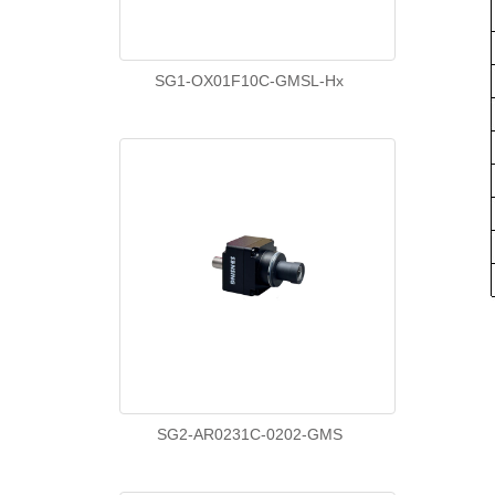
SG1-OX01F10C-GMSL-Hx
SG2-AR0231C-0202-GMS