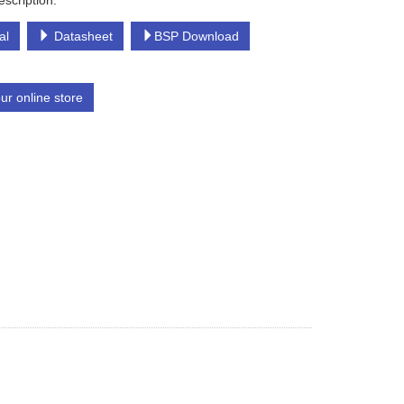
escription:
al
Datasheet
BSP Download
our online store