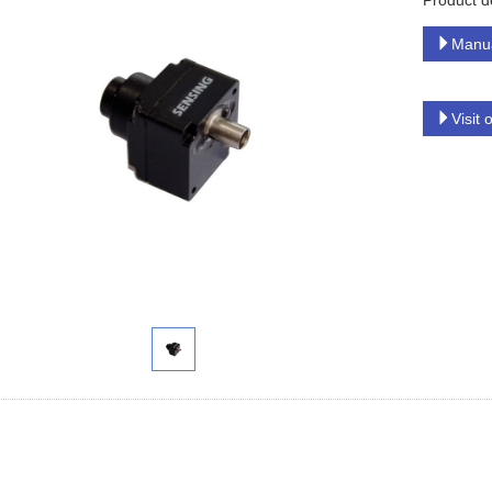
Product d
Manu
Visit 