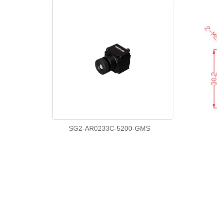
SG2-AR0233C-5200-GMS