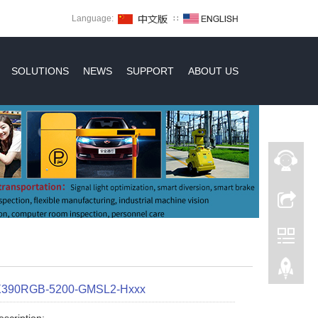
Language:
∷
SOLUTIONS
NEWS
SUPPORT
ABOUT US
X390RGB-5200-GMSL2-Hxxx