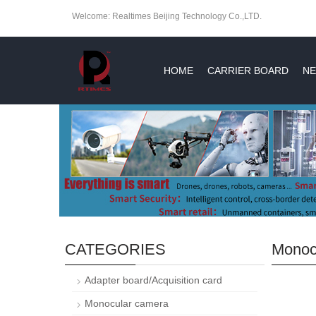
Welcome: Realtimes Beijing Technology Co.,LTD.
HOME
CARRIER BOARD
NE
CATEGORIES
Monoc
Adapter board/Acquisition card
Monocular camera