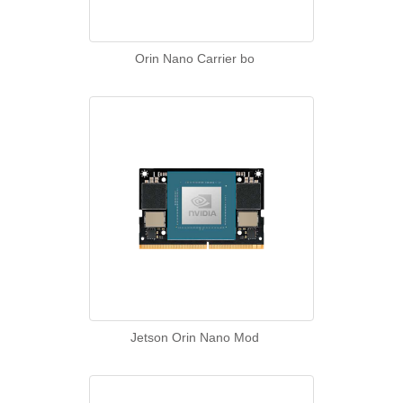
Orin Nano Carrier bo
Jetson Orin Nano Mod