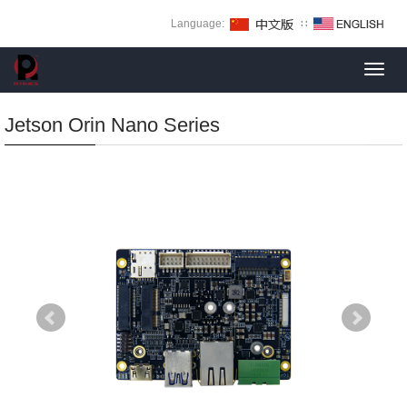
Language:
∷
Toggl
navig
Jetson Orin Nano Series