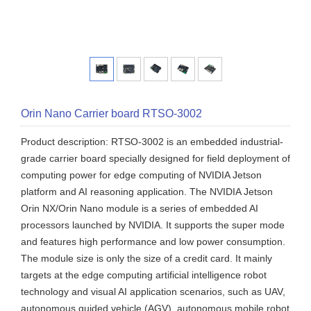
Orin Nano Carrier board RTSO-3002
Product description: RTSO-3002 is an embedded industrial-
grade carrier board specially designed for field deployment of
computing power for edge computing of NVIDIA Jetson
platform and AI reasoning application. The NVIDIA Jetson
Orin NX/Orin Nano module is a series of embedded AI
processors launched by NVIDIA. It supports the super mode
and features high performance and low power consumption.
The module size is only the size of a credit card. It mainly
targets at the edge computing artificial intelligence robot
technology and visual AI application scenarios, such as UAV,
autonomous guided vehicle (AGV), autonomous mobile robot