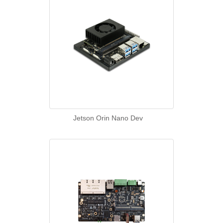
Jetson Orin Nano Dev