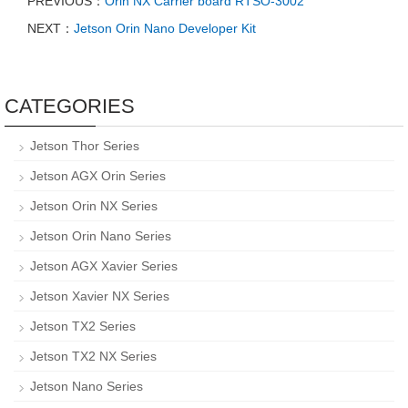
PREVIOUS：
Orin NX Carrier board RTSO-3002
NEXT：
Jetson Orin Nano Developer Kit
CATEGORIES
Jetson Thor Series
Jetson AGX Orin Series
Jetson Orin NX Series
Jetson Orin Nano Series
Jetson AGX Xavier Series
Jetson Xavier NX Series
Jetson TX2 Series
Jetson TX2 NX Series
Jetson Nano Series