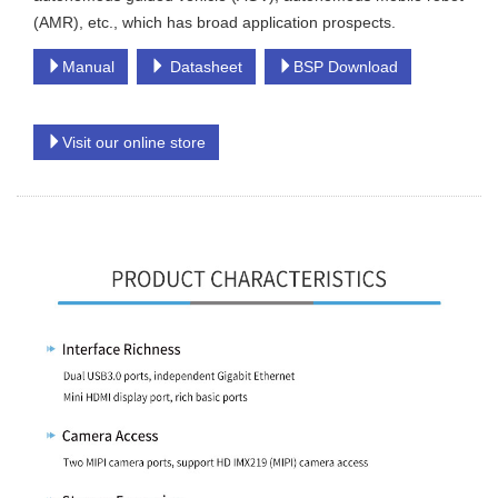
(AMR), etc., which has broad application prospects.
Manual
Datasheet
BSP Download
Visit our online store