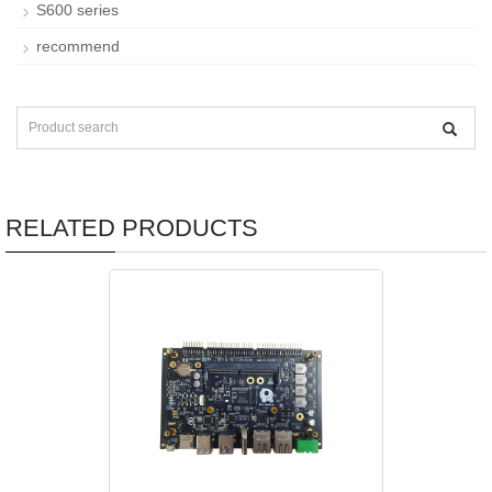
S600 series
recommend
RELATED PRODUCTS