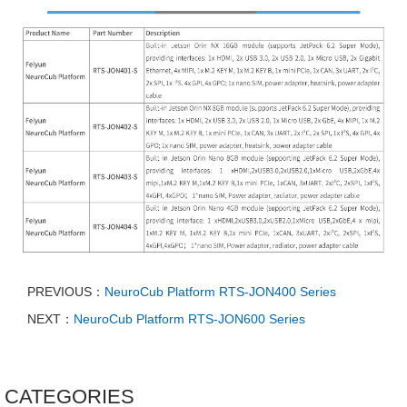
PREVIOUS：
NeuroCub Platform RTS-JON400 Series
NEXT：
NeuroCub Platform RTS-JON600 Series
CATEGORIES