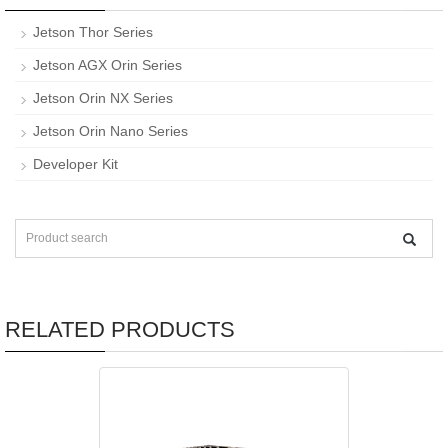
Jetson Thor Series
Jetson AGX Orin Series
Jetson Orin NX Series
Jetson Orin Nano Series
Developer Kit
RELATED PRODUCTS