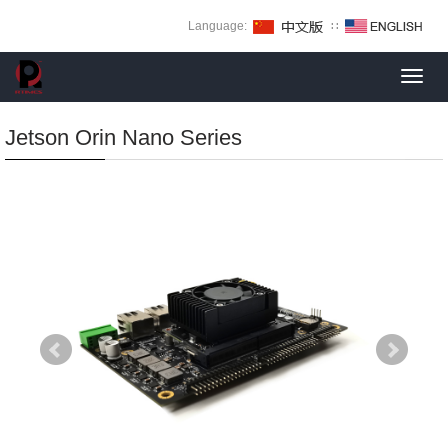
Language:
∷
Toggl
navig
Jetson Orin Nano Series