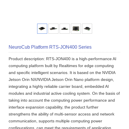
NeuroCub Platform RTS-JON400 Series
Product description: RTS-JON400 is a high-performance AI
computing platform built by Realtimes for edge computing
and specific intelligent scenarios. It is based on the NVIDIA
Jetson Orin NX/NVIDIA Jetson Orin Nano platform design,
integrating a highly reliable carrier board, embedded AI
modules and industrial active cooling system. On the basis of
taking into account the computing power performance and
interface expansion capability, the product further
strengthens the ability of multi-sensor access and network
communication, supports multiple computing power
configurations, can meet the requirements of application