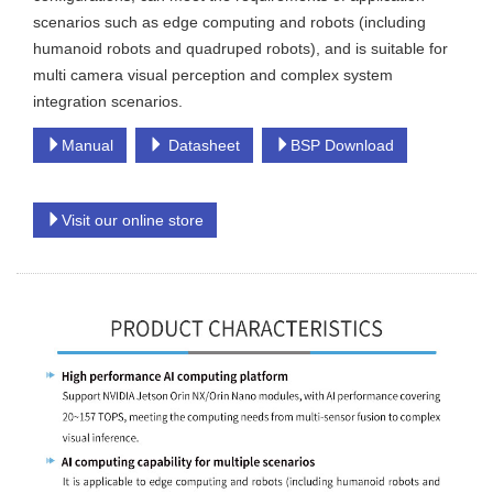
scenarios such as edge computing and robots (including
humanoid robots and quadruped robots), and is suitable for
multi camera visual perception and complex system
integration scenarios.
Manual
Datasheet
BSP Download
Visit our online store