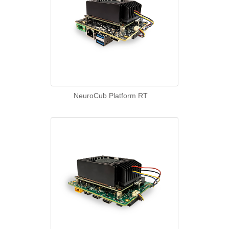
NeuroCub Platform RT