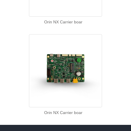
Orin NX Carrier boar
Orin NX Carrier boar