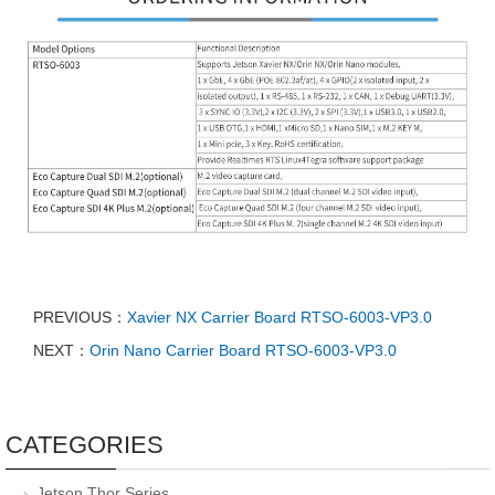
PREVIOUS：
Xavier NX Carrier Board RTSO-6003-VP3.0
NEXT：
Orin Nano Carrier Board RTSO-6003-VP3.0
CATEGORIES
Jetson Thor Series