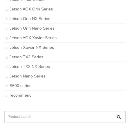
Jetson AGX Orin Series
Jetson Orin NX Series
Jetson Orin Nano Series
Jetson AGX Xavier Series
Jetson Xavier NX Series
Jetson TX2 Series
Jetson TX2 NX Series
Jetson Nano Series
S600 series
recommend