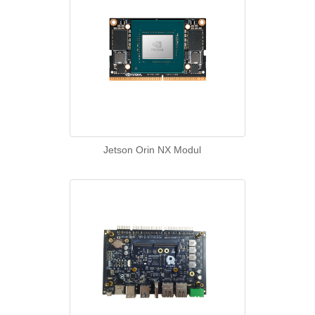
Jetson Orin NX Modul