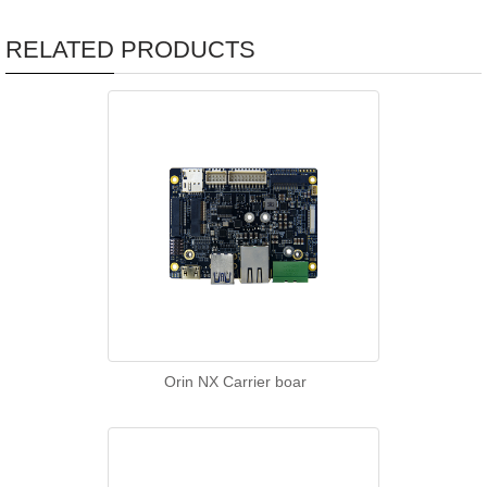
RELATED PRODUCTS
Orin NX Carrier boar