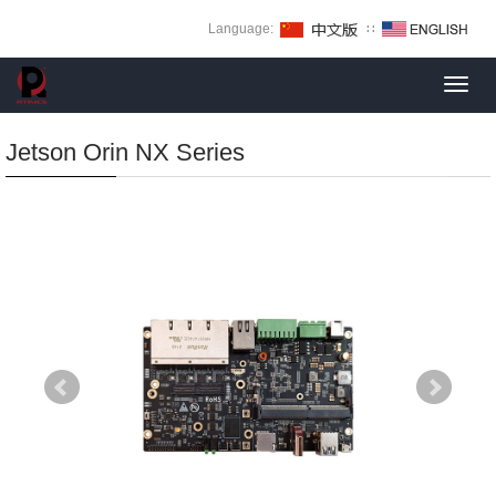
Language:
∷
Toggl
navig
Jetson Orin NX Series