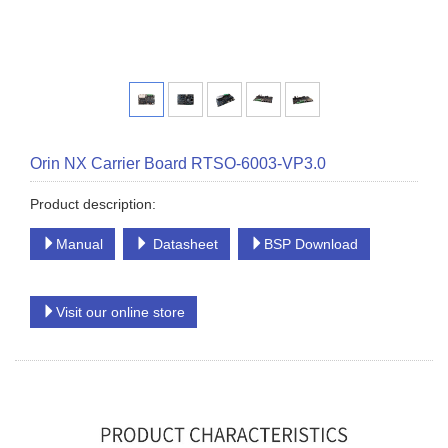
Orin NX Carrier Board RTSO-6003-VP3.0
Product description:
Manual
Datasheet
BSP Download
Visit our online store