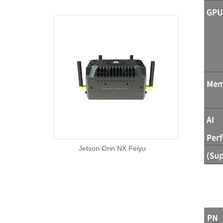
Jetson Orin NX Feiyu