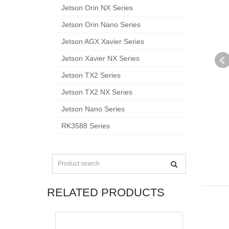
Jetson Orin NX Series
Jetson Orin Nano Series
Jetson AGX Xavier Series
Jetson Xavier NX Series
Jetson TX2 Series
Jetson TX2 NX Series
Jetson Nano Series
RK3588 Series
RELATED PRODUCTS