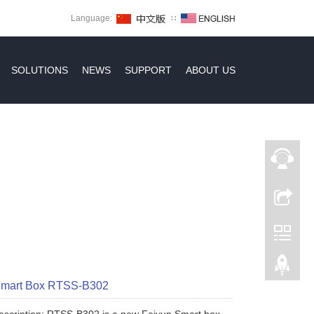
Language:
∷
SOLUTIONS
NEWS
SUPPORT
ABOUT US
Smart Box RTSS-B302