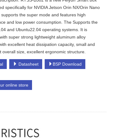
escription: RTSS-B302 is a new Feiyun Smart box
d specifically for NVIDIA Jetson Orin NX/Orin Nano
t supports the super mode and features high
ce and low power consumption. The Supports the
04 and Ubuntu22.04 operating systems. It is
with super strong lightweight aluminum alloy
with excellent heat dissipation capacity, small and
t overall size, excellent ergonomic structure.
al
Datasheet
BSP Download
our online store