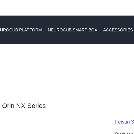
UROCUB PLATFORM
NEUROCUB SMART BOX
ACCESSORIES
 Orin NX Series
Feiyun 