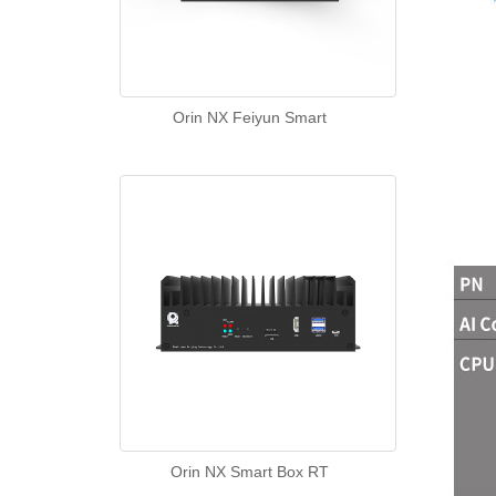
Orin NX Feiyun Smart
Orin NX Smart Box RT