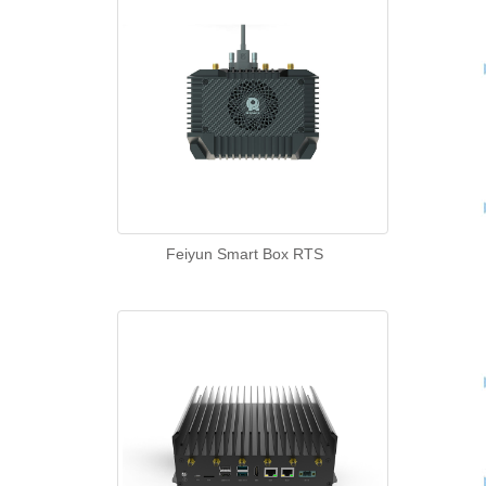
Feiyun Smart Box RTS