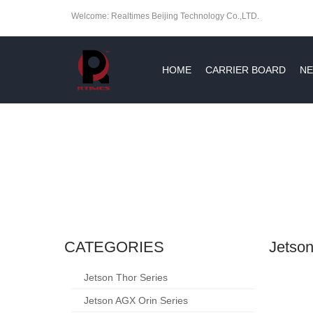
Welcome: Realtimes Beijing Technology Co.,LTD.
HOME
CARRIER BOARD
NE
CATEGORIES
Jetson
Jetson Thor Series
Jetson AGX Orin Series