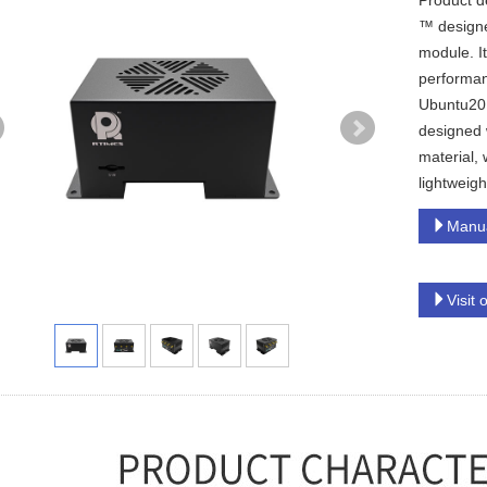
Product d
™ designe
module. I
performan
Ubuntu20.
designed 
material, 
lightweigh
Manu
Visit 