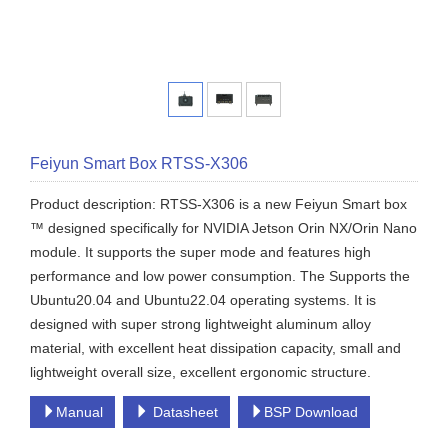
Feiyun Smart Box RTSS-X306
Product description: RTSS-X306 is a new Feiyun Smart box
™ designed specifically for NVIDIA Jetson Orin NX/Orin Nano
module. It supports the super mode and features high
performance and low power consumption. The Supports the
Ubuntu20.04 and Ubuntu22.04 operating systems. It is
designed with super strong lightweight aluminum alloy
material, with excellent heat dissipation capacity, small and
lightweight overall size, excellent ergonomic structure.
Manual
Datasheet
BSP Download