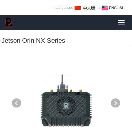
Language:
∷
Toggl
navig
Jetson Orin NX Series