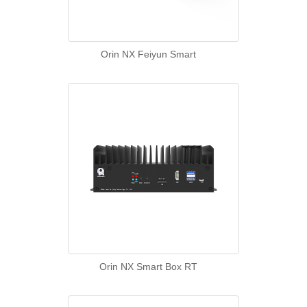
Orin NX Feiyun Smart
Orin NX Smart Box RT