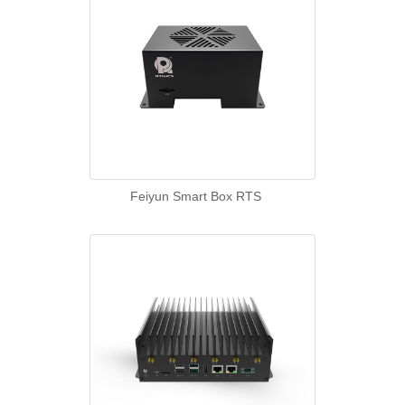
Feiyun Smart Box RTS