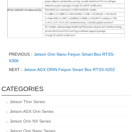
PREVIOUS：
Jetson Orin Nano Feiyun Smart Box RTSS-
X306
NEXT：
Jetson AGX ORIN Feiyun Smart Box RTSS-X202
CATEGORIES
Jetson Thor Series
Jetson AGX Orin Series
Jetson Orin NX Series
Jetson Orin Nano Series