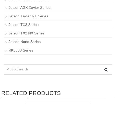
Jetson AGX Xavier Series
Jetson Xavier NX Series
Jetson TX2 Series
Jetson TX2 NX Series
Jetson Nano Series
RK3588 Series
RELATED PRODUCTS