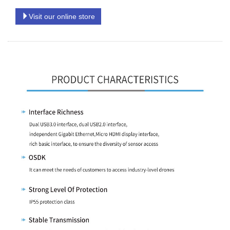
Visit our online store