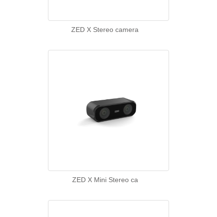
ZED X Stereo camera
ZED X Mini Stereo ca