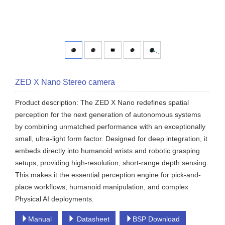
ZED X Nano Stereo camera
Product description: The ZED X Nano redefines spatial
perception for the next generation of autonomous systems
by combining unmatched performance with an exceptionally
small, ultra-light form factor. Designed for deep integration, it
embeds directly into humanoid wrists and robotic grasping
setups, providing high-resolution, short-range depth sensing.
This makes it the essential perception engine for pick-and-
place workflows, humanoid manipulation, and complex
Physical AI deployments.
Manual
Datasheet
BSP Download