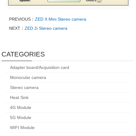
PREVIOUS：
ZED X Mini Stereo camera
NEXT：
ZED 2i Stereo camera
CATEGORIES
Adapter board/Acquisition card
Monocular camera
Stereo camera
Heat Sink
4G Module
5G Module
WIFI Module