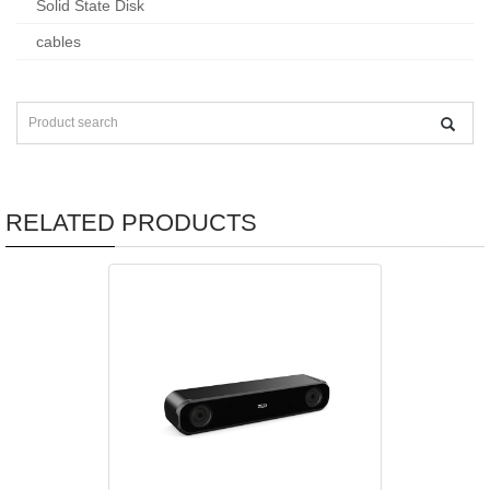
Solid State Disk
cables
RELATED PRODUCTS