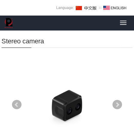
Language:
∷
Toggl
navig
Stereo camera