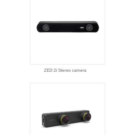
ZED 2i Stereo camera