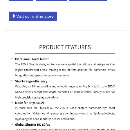
Visit our online store