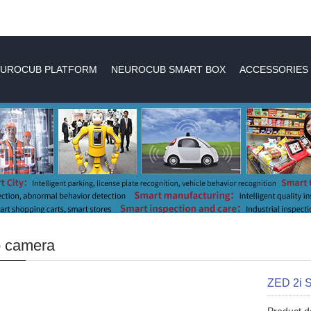
UROCUB PLATFORM
NEUROCUB SMART BOX
ACCESSORIES
o camera
ZED 2i 