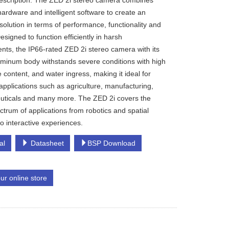
escription: The ZED 2i stereo camera combines
hardware and intelligent software to create an
solution in terms of performance, functionality and
signed to function efficiently in harsh
nts, the IP66-rated ZED 2i stereo camera with its
uminum body withstands severe conditions with high
e content, and water ingress, making it ideal for
 applications such as agriculture, manufacturing,
ticals and many more. The ZED 2i covers the
ctrum of applications from robotics and spatial
 to interactive experiences.
al
Datasheet
BSP Download
our online store