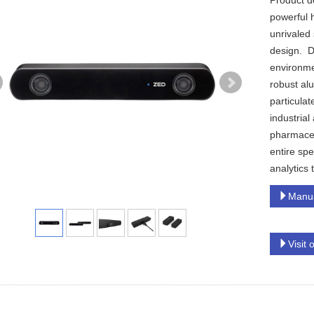
Product d
powerful 
unrivaled 
design. De
environme
robust al
particulat
industrial
pharmaceu
entire spe
analytics
Manu
Visit 