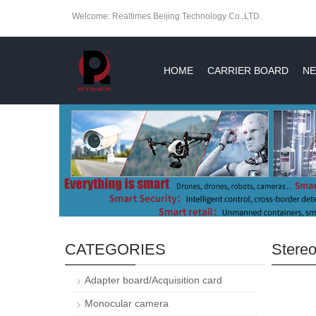
Welcome: Realtimes Beijing Technology Co.,LTD.
HOME
CARRIER BOARD
NE
CATEGORIES
Stere
Adapter board/Acquisition card
Monocular camera