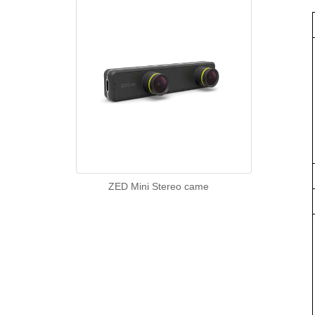
ZED Mini Stereo came