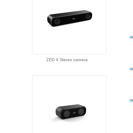
ZED X Stereo camera