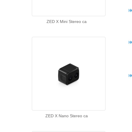
ZED X Mini Stereo ca
ZED X Nano Stereo ca