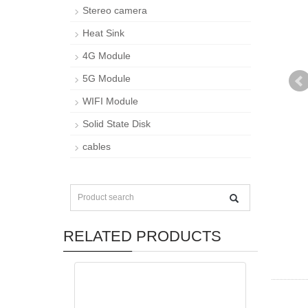
Stereo camera
Heat Sink
4G Module
5G Module
WIFI Module
Solid State Disk
cables
RELATED PRODUCTS