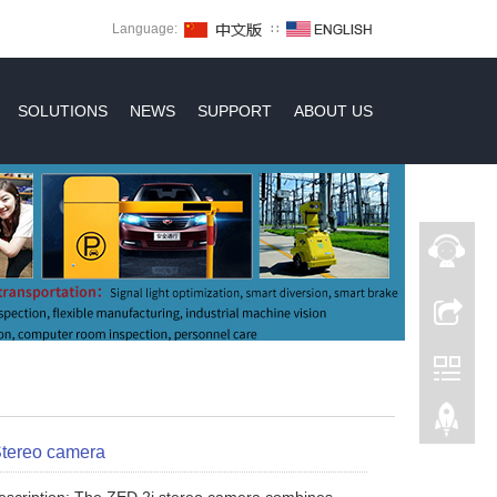
Language:
∷
SOLUTIONS
NEWS
SUPPORT
ABOUT US
Stereo camera