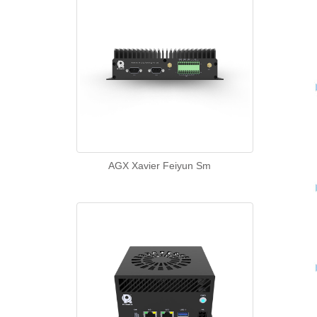
AGX Xavier Feiyun Sm