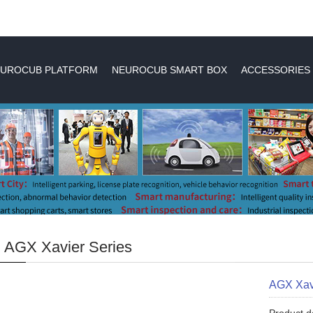
UROCUB PLATFORM
NEUROCUB SMART BOX
ACCESSORIES
 AGX Xavier Series
AGX Xav