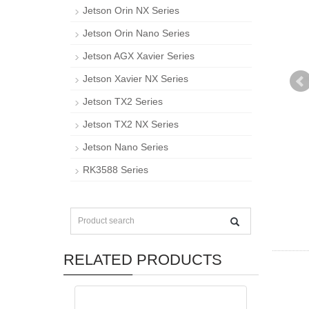
Jetson Orin NX Series
Jetson Orin Nano Series
Jetson AGX Xavier Series
Jetson Xavier NX Series
Jetson TX2 Series
Jetson TX2 NX Series
Jetson Nano Series
RK3588 Series
RELATED PRODUCTS