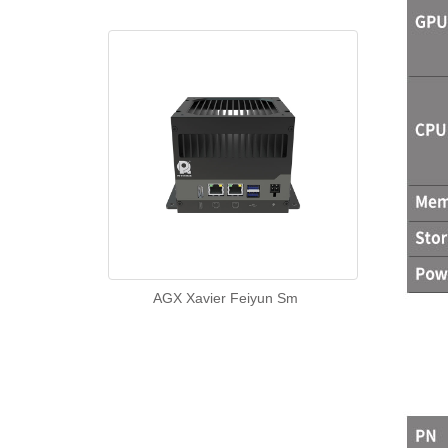
AGX Xavier Feiyun Sm