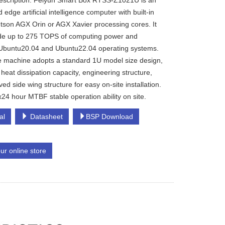
escription: Feiyun Smart Box RTSS-Z1021U is an
dge artificial intelligence computer with built-in
tson AGX Orin or AGX Xavier processing cores. It
de up to 275 TOPS of computing power and
Ubuntu20.04 and Ubuntu22.04 operating systems.
 machine adopts a standard 1U model size design,
heat dissipation capacity, engineering structure,
ed side wing structure for easy on-site installation.
x24 hour MTBF stable operation ability on site.
al
Datasheet
BSP Download
our online store