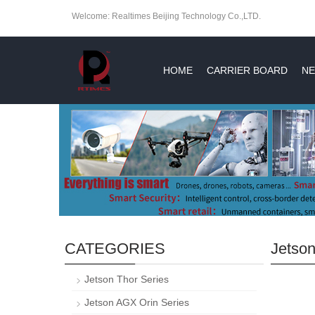
Welcome: Realtimes Beijing Technology Co.,LTD.
HOME
CARRIER BOARD
NE
CATEGORIES
Jetson
Jetson Thor Series
Jetson AGX Orin Series