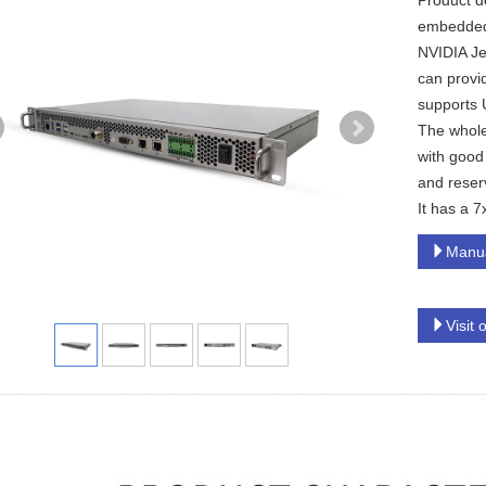
Product d
embedded e
NVIDIA Je
can provi
supports 
The whole
with good 
and reserv
It has a 7
Manu
Visit 