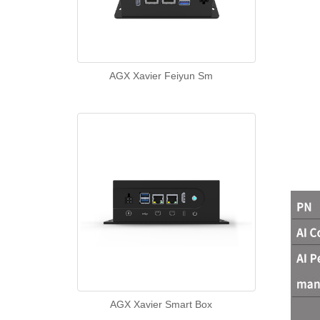
AGX Xavier Feiyun Sm
AGX Xavier Smart Box