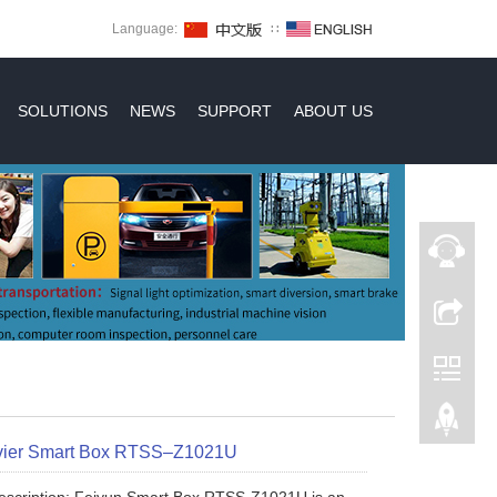
Language:
∷
SOLUTIONS
NEWS
SUPPORT
ABOUT US
ier Smart Box RTSS–Z1021U