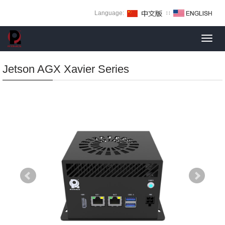
Language:
∷
Toggl
navig
Jetson AGX Xavier Series