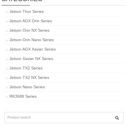
Jetson Thor Series
Jetson AGX Orin Series
Jetson Orin NX Series
Jetson Orin Nano Series
Jetson AGX Xavier Series
Jetson Xavier NX Series
Jetson TX2 Series
Jetson TX2 NX Series
Jetson Nano Series
RK3588 Series