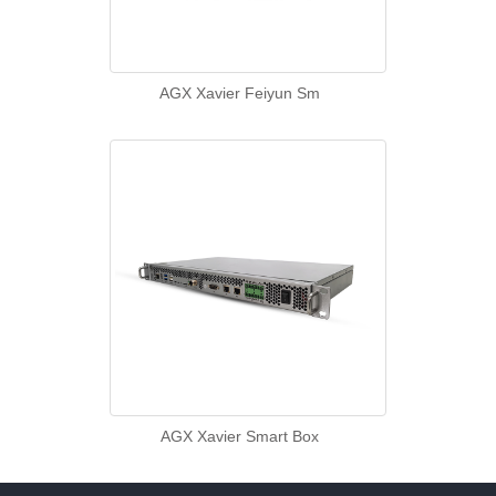
AGX Xavier Feiyun Sm
AGX Xavier Smart Box