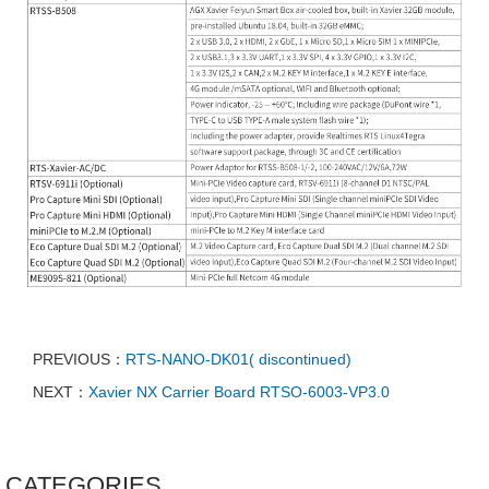
PREVIOUS：
RTS-NANO-DK01( discontinued)
NEXT：
Xavier NX Carrier Board RTSO-6003-VP3.0
CATEGORIES