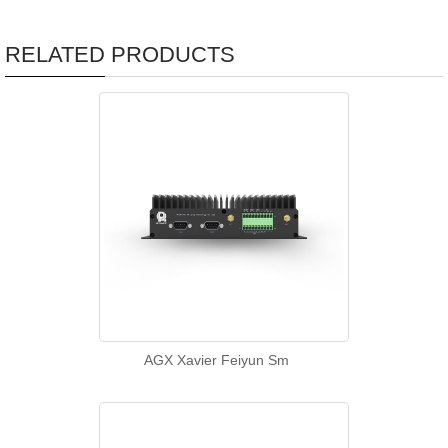
RELATED PRODUCTS
AGX Xavier Feiyun Sm