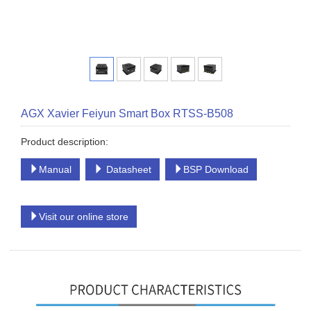
AGX Xavier Feiyun Smart Box RTSS-B508
Product description:
Manual
Datasheet
BSP Download
Visit our online store