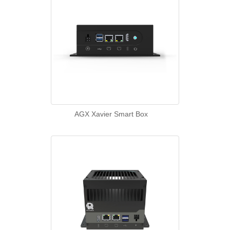
AGX Xavier Smart Box