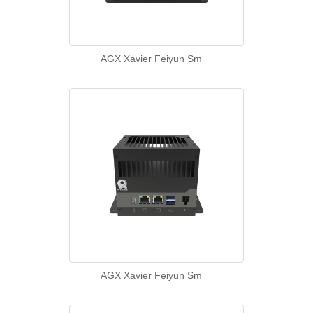
AGX Xavier Feiyun Sm
AGX Xavier Feiyun Sm