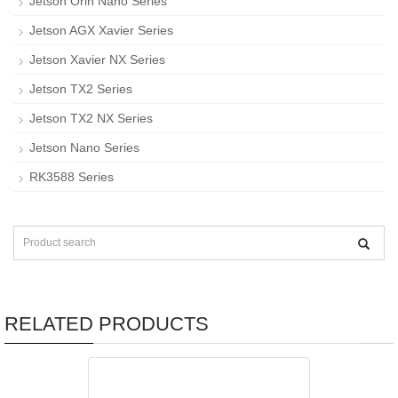
Jetson Orin Nano Series
Jetson AGX Xavier Series
Jetson Xavier NX Series
Jetson TX2 Series
Jetson TX2 NX Series
Jetson Nano Series
RK3588 Series
RELATED PRODUCTS