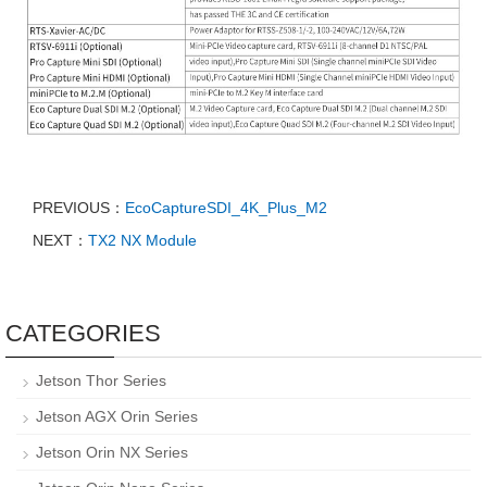
PREVIOUS：
EcoCaptureSDI_4K_Plus_M2
NEXT：
TX2 NX Module
CATEGORIES
Jetson Thor Series
Jetson AGX Orin Series
Jetson Orin NX Series