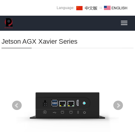
Language:
∷
Toggl
navig
Jetson AGX Xavier Series