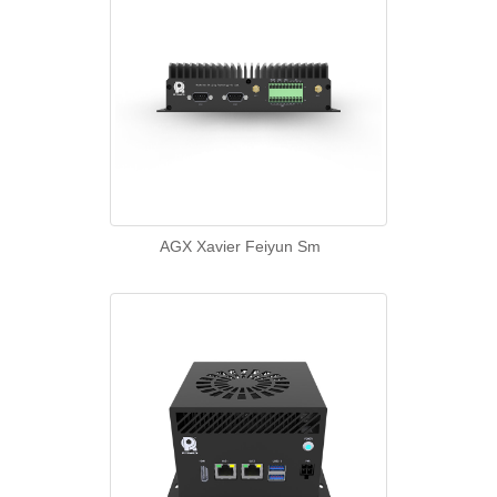
AGX Xavier Feiyun Sm