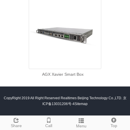
AGX Xavier Smart Box
CopyRight 2019 All Right Reserved Realtimes Beijing Technology Co.,LTD.
京
ICP备13031206号-4
Sitemap
Share
Call
Top
Menu