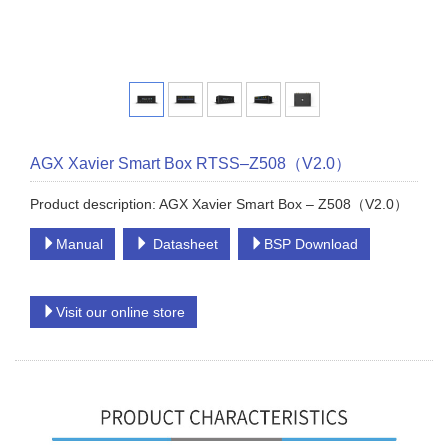
AGX Xavier Smart Box RTSS–Z508（V2.0）
Product description: AGX Xavier Smart Box – Z508（V2.0）
Manual
Datasheet
BSP Download
Visit our online store